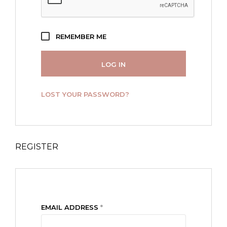
REMEMBER ME
LOG IN
LOST YOUR PASSWORD?
REGISTER
REQUIRED
EMAIL ADDRESS
*