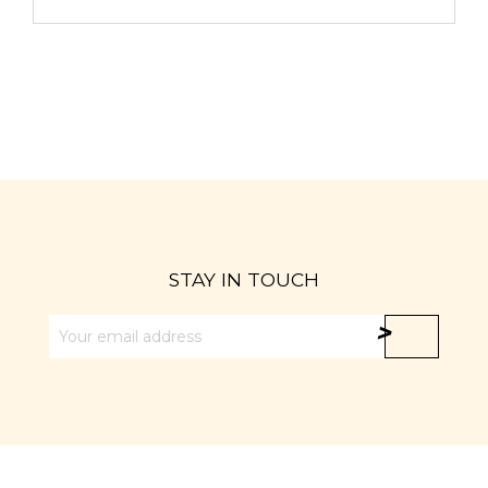
STAY IN TOUCH