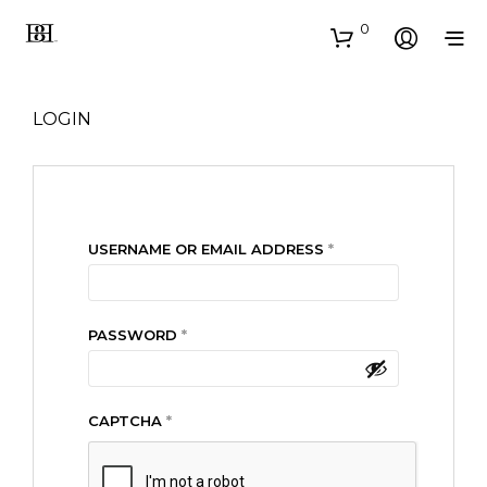
0
LOGIN
REQUIRED
USERNAME OR EMAIL ADDRESS
*
REQUIRED
PASSWORD
*
CAPTCHA
*