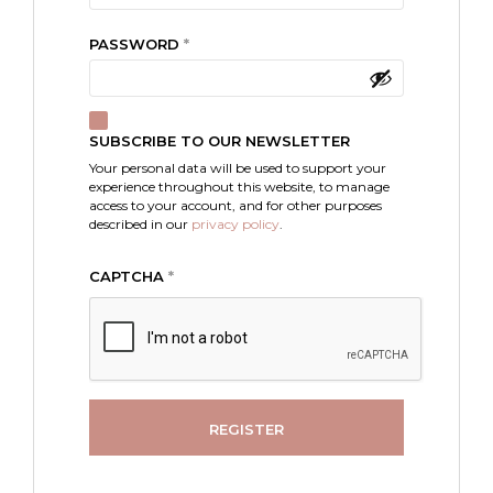
REQUIRED
PASSWORD
*
SUBSCRIBE TO OUR NEWSLETTER
Your personal data will be used to support your
experience throughout this website, to manage
access to your account, and for other purposes
described in our
privacy policy
.
CAPTCHA
*
REGISTER