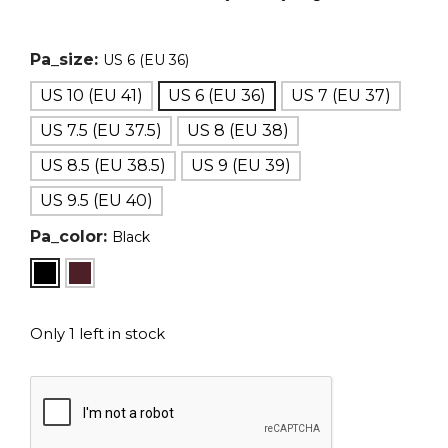
Pa_size:
US 6 (EU 36)
US 10 (EU 41)
US 6 (EU 36)
US 7 (EU 37)
US 7.5 (EU 37.5)
US 8 (EU 38)
US 8.5 (EU 38.5)
US 9 (EU 39)
US 9.5 (EU 40)
Pa_color:
Black
Only 1 left in stock