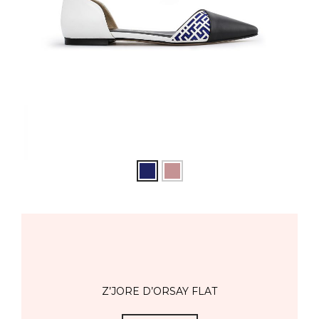
Z’JORE D’ORSAY FLAT