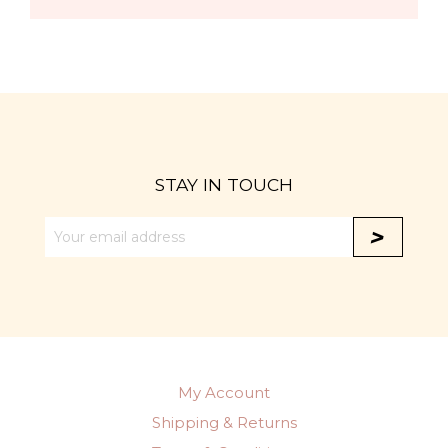
STAY IN TOUCH
My Account
Shipping & Returns